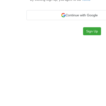
Continue with Google
Sign Up