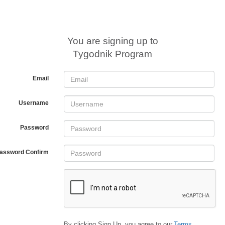
You are signing up to
Tygodnik Program
Email
Username
Password
assword Confirm
By clicking Sign Up, you agree to our
Terms