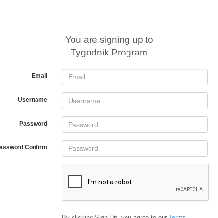
You are signing up to
Tygodnik Program
Email
Username
Password
assword Confirm
By clicking Sign Up, you agree to our
Terms