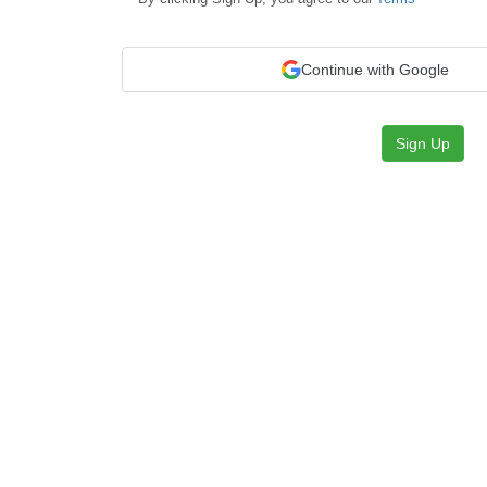
Continue with Google
Sign Up