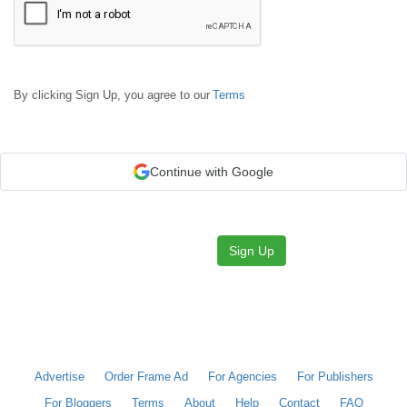
By clicking Sign Up, you agree to our
Terms
Continue with Google
Sign Up
Advertise
Order Frame Ad
For Agencies
For Publishers
For Bloggers
Terms
About
Help
Contact
FAQ