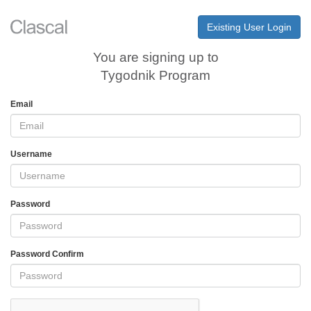
Existing User Login
You are signing up to
Tygodnik Program
Email
Username
Password
Password Confirm