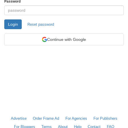
Password
Login
Reset password
Continue with Google
Advertise
Order Frame Ad
For Agencies
For Publishers
For Bloggers
Terms
About
Help
Contact
FAQ