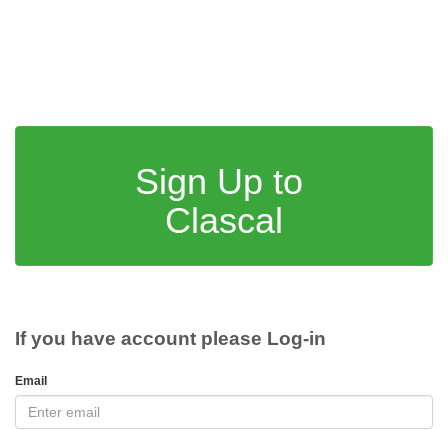
Sign Up to
Clascal
If you have account please Log-in
Email