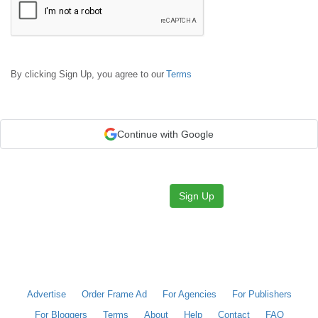
By clicking Sign Up, you agree to our
Terms
Continue with Google
Sign Up
Advertise
Order Frame Ad
For Agencies
For Publishers
For Bloggers
Terms
About
Help
Contact
FAQ