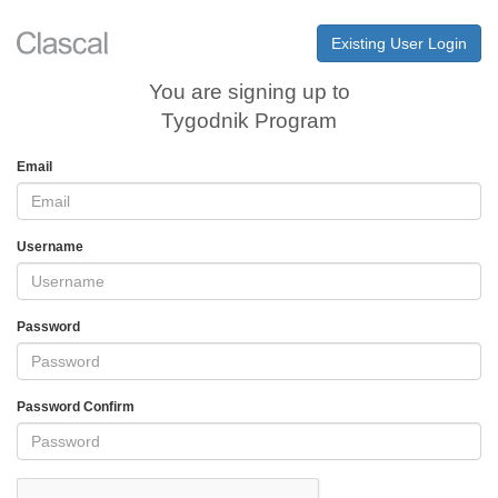
Existing User Login
You are signing up to
Tygodnik Program
Email
Username
Password
Password Confirm