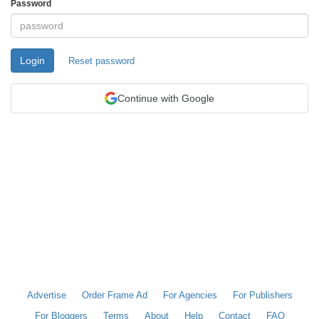
Password
Login
Reset password
Continue with Google
Advertise
Order Frame Ad
For Agencies
For Publishers
For Bloggers
Terms
About
Help
Contact
FAQ