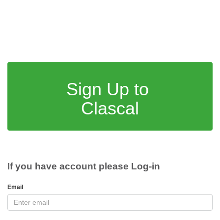
Sign Up to
Clascal
If you have account please Log-in
Email