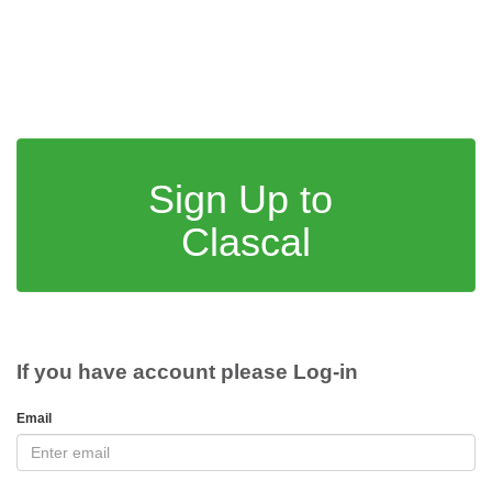
Sign Up to
Clascal
If you have account please Log-in
Email