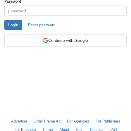
Password
Login
Reset password
Continue with Google
Advertise
Order Frame Ad
For Agencies
For Publishers
For Bloggers
Terms
About
Help
Contact
FAQ