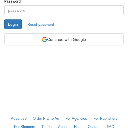
Password
Login
Reset password
Continue with Google
Advertise
Order Frame Ad
For Agencies
For Publishers
For Bloggers
Terms
About
Help
Contact
FAQ