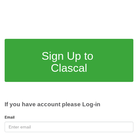
Sign Up to
Clascal
If you have account please Log-in
Email