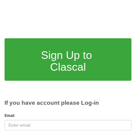
Sign Up to
Clascal
If you have account please Log-in
Email