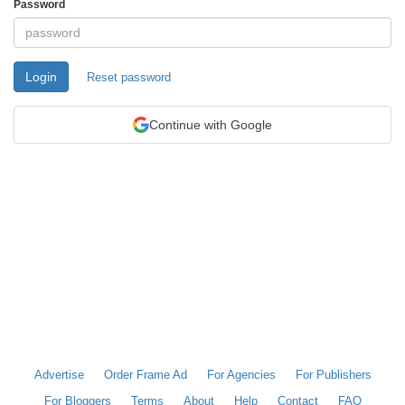
Password
Login
Reset password
Continue with Google
Advertise
Order Frame Ad
For Agencies
For Publishers
For Bloggers
Terms
About
Help
Contact
FAQ